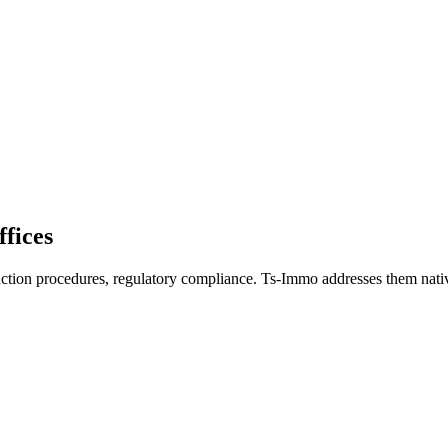
ffices
auction procedures, regulatory compliance. Ts-Immo addresses them nativ