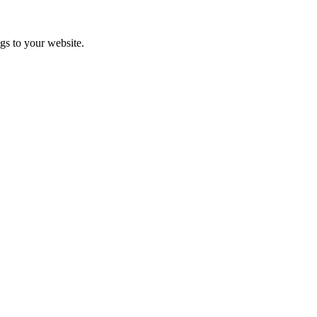
gs to your website.