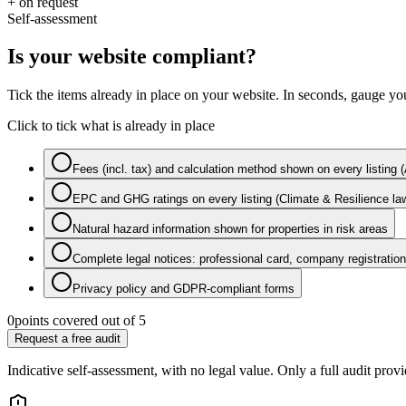
+ on request
Self-assessment
Is your website compliant?
Tick the items already in place on your website. In seconds, gauge you
Click to tick what is already in place
Fees (incl. tax) and calculation method shown on every listing
EPC and GHG ratings on every listing (Climate & Resilience la
Natural hazard information shown for properties in risk areas
Complete legal notices: professional card, company registration,
Privacy policy and GDPR-compliant forms
0
points covered out of 5
Request a free audit
Indicative self-assessment, with no legal value. Only a full audit provi