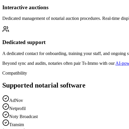
Interactive auctions
Dedicated management of notarial auction procedures. Real-time displ
Dedicated support
A dedicated contact for onboarding, training your staff, and ongoing
Beyond sync and audits, notaries often pair Ts-Immo with our
AI-powe
Compatibility
Supported notarial software
AdNov
Netprofil
Noty Broadcast
Transim