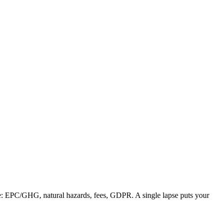
nce: EPC/GHG, natural hazards, fees, GDPR. A single lapse puts your