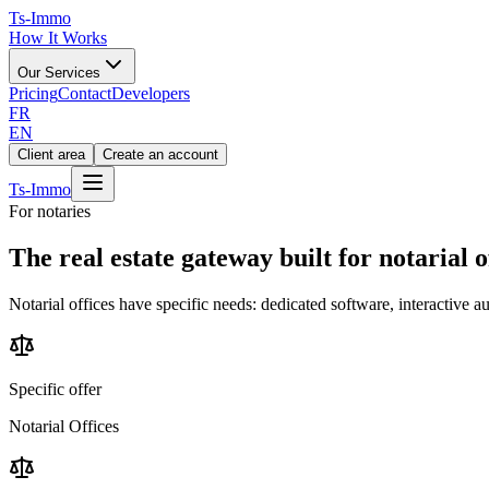
Ts
-Immo
How It Works
Our Services
Pricing
Contact
Developers
FR
EN
Client area
Create an account
Ts
-Immo
For notaries
The real estate gateway
built for notarial o
Notarial offices have specific needs: dedicated software, interactive 
Specific offer
Notarial Offices