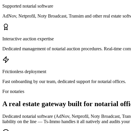
Supported notarial software
AdNov, Netprofil, Noty Broadcast, Transim and other real estate softw
Interactive auction expertise
Dedicated management of notarial auction procedures. Real-time com
Frictionless deployment
Fast onboarding by our team, dedicated support for notarial offices.
For notaries
A real estate gateway
built for notarial off
Dedicated notarial software (AdNov, Netprofil, Noty Broadcast, Trans
liability on the line — Ts-Immo handles it all natively and audits your e