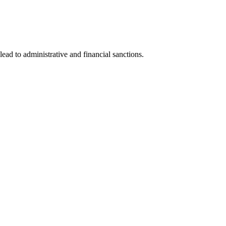
lead to administrative and financial sanctions.