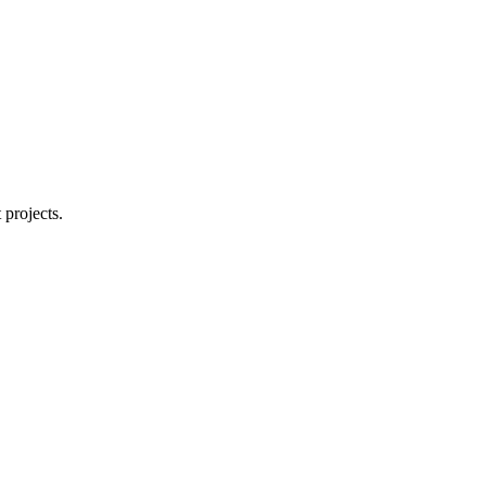
 projects.