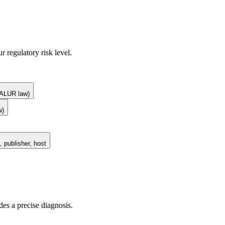
r regulatory risk level.
 (ALUR law)
w)
 publisher, host
des a precise diagnosis.