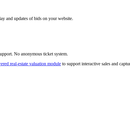
ay and updates of bids on your website.
 support. No anonymous ticket system.
red real-estate valuation module
to support interactive sales and capt