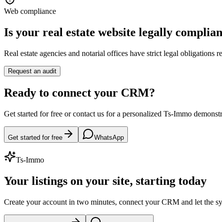
Web compliance
Is your real estate website legally complia
Real estate agencies and notarial offices have strict legal obligations
Request an audit
Ready to connect your CRM?
Get started for free or contact us for a personalized Ts-Immo demonstr
Get started for free
WhatsApp
Ts-Immo
Your listings on your site, starting today
Create your account in two minutes, connect your CRM and let the s