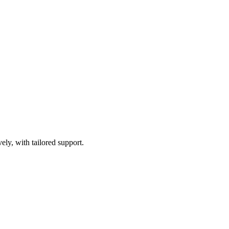
ely, with tailored support.