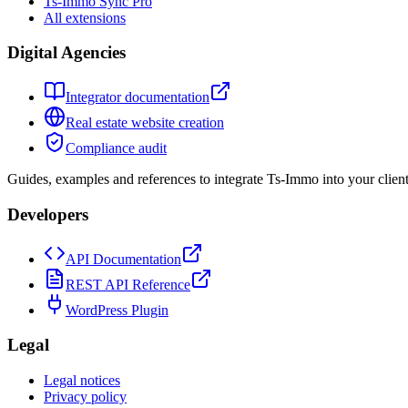
Ts-Immo Sync Pro
All extensions
Digital Agencies
Integrator documentation
Real estate website creation
Compliance audit
Guides, examples and references to integrate Ts-Immo into your client
Developers
API Documentation
REST API Reference
WordPress Plugin
Legal
Legal notices
Privacy policy