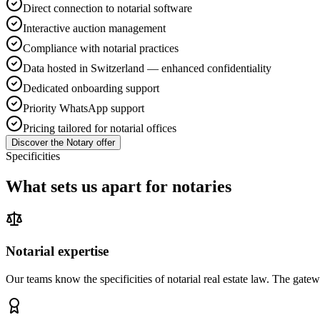
Direct connection to notarial software
Interactive auction management
Compliance with notarial practices
Data hosted in Switzerland — enhanced confidentiality
Dedicated onboarding support
Priority WhatsApp support
Pricing tailored for notarial offices
Discover the Notary offer
Specificities
What sets us apart for notaries
Notarial expertise
Our teams know the specificities of notarial real estate law. The gatew