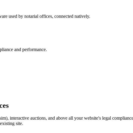
are used by notarial offices, connected natively.
pliance and performance.
ices
im), interactive auctions, and above all your website's legal complia
xisting site.