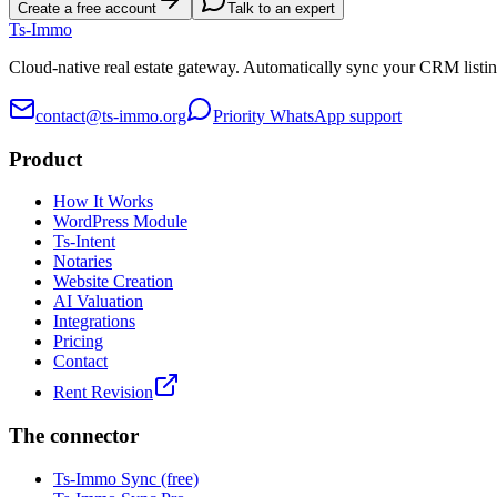
Create a free account
Talk to an expert
Ts
-Immo
Cloud-native real estate gateway. Automatically sync your CRM listin
contact@ts-immo.org
Priority WhatsApp support
Product
How It Works
WordPress Module
Ts-Intent
Notaries
Website Creation
AI Valuation
Integrations
Pricing
Contact
Rent Revision
The connector
Ts-Immo Sync (free)