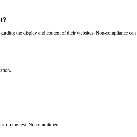
nt?
 regarding the display and content of their websites. Non-compliance can 
ation.
ync do the rest. No commitment.