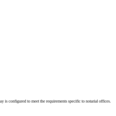
ay is configured to meet the requirements specific to notarial offices.