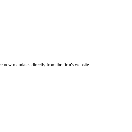
ure new mandates directly from the firm's website.